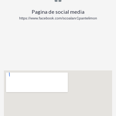
Pagina de social media
https://www.facebook.com/scoalanr1pantelimon