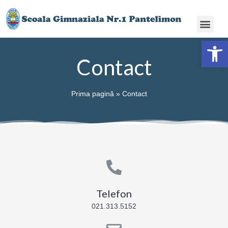
Deschide ba
Contact
Prima pagină
»
Contact
Telefon
021.313.5152