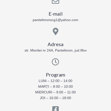
E-mail
pantelimonscg1@yahoo.com
Adresa
str. Mioritei nr 24A, Pantelimon, jud.Ilfov
Program
LUNI – 12:00 – 14:00
MARȚI – 8:00 – 10:00
MIERCURI – 9:00 – 11:00
JOI – 16:00 – 18:00